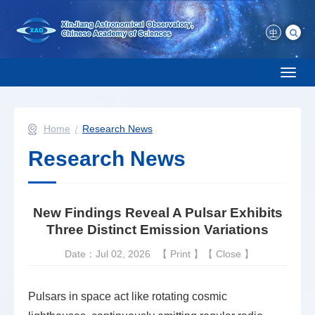
中
Toggl
naviga
Home
Research News
Research News
New Findings Reveal A Pulsar Exhibits
Three Distinct Emission Variations
Date：Jul 02, 2026
【
Print
】【
Close
】
Pulsars in space act like rotating cosmic