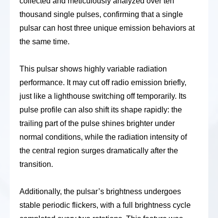
collected and meticulously analyzed over ten
thousand single pulses, confirming that a single
pulsar can host three unique emission behaviors at
the same time.
This pulsar shows highly variable radiation
performance. It may cut off radio emission briefly,
just like a lighthouse switching off temporarily. Its
pulse profile can also shift its shape rapidly: the
trailing part of the pulse shines brighter under
normal conditions, while the radiation intensity of
the central region surges dramatically after the
transition.
Additionally, the pulsar’s brightness undergoes
stable periodic flickers, with a full brightness cycle