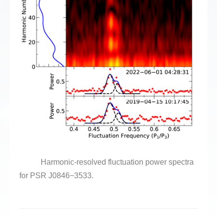
Harmonic-resolved fluctuation power spectra
for PSR J0846
−
3533.