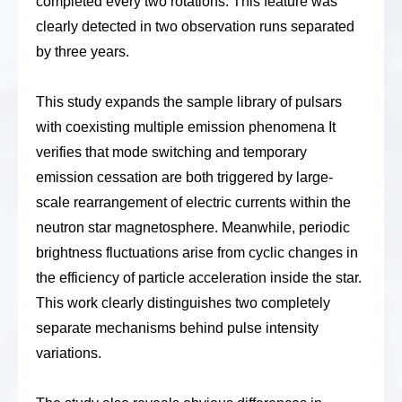
completed every two rotations. This feature was
clearly detected in two observation runs separated
by three years.
This study expands the sample library of pulsars
with coexisting multiple emission phenomena
It
verifies that mode switching and temporary
emission cessation are both triggered by large-
scale rearrangement of electric currents within the
neutron star magnetosphere
. Meanwhile,
periodic
brightness fluctuations arise from cyclic changes in
the efficiency of particle acceleration inside the star.
Th
is
work clearly distinguishes two completely
separate mechanisms behind pulse intensity
variations.