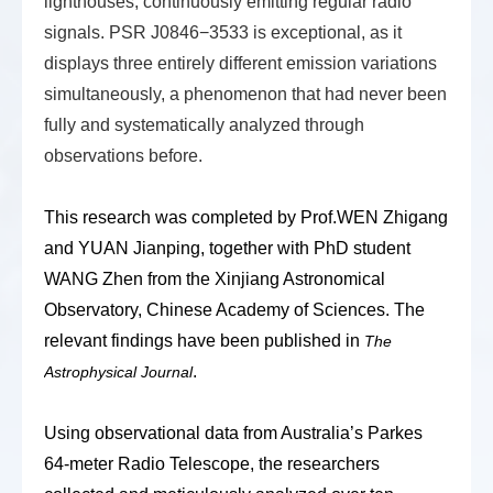
lighthouses, continuously emitting regular radio
signals. PSR J0846−3533 is exceptional, as it
displays three entirely different emission variations
simultaneously, a phenomenon that had never been
fully and systematically analyzed through
observations before.
This research was completed by
Prof.WEN Zhigang
and YUAN Jianping
, together with PhD student
WANG
Zhen from
the
Xinjiang Astronomical
Observatory, Chinese Academy of Sciences. The
relevant findings have been published in
The
.
Astrophysical Journal
Using observational data from Australia’s Parkes
64-meter Radio Telescope, the
researchers