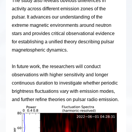
The study also reveals obvious differences in
activity across different emission zones of the
pulsar. It advances our understanding of the
extreme magnetic environments around neutron
stars and provides critical observational evidence
for establishing a unified theory describing pulsar
magnetospheric dynamics.
In future work, the research
ers
will conduct
observations with higher sensitivity and longer
continuous duration to investigate whether periodic
brightness fluctuations vary with emission modes,
and further refine theories on pulsar radio emission.