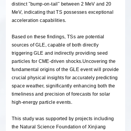
distinct "bump-on-tail" between 2 MeV and 20
MeV, indicating that TS possesses exceptional
acceleration capabilities.
Based on these findings, TSs are potential
sources of GLE, capable of both directly
triggering GLE and indirectly providing seed
particles for CME-driven shocks.
Uncovering the
fundamental origins of the GLE event will provide
crucial physical insights for accurately predicting
space weather, significantly enhancing both the
timeliness and precision of forecasts for solar
high-energy particle events.
This study was supported by projects including
the Natural Science Foundation of Xinjiang