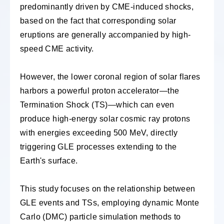
predominantly driven by CME-induced shocks,
based on the fact that corresponding solar
eruptions are generally accompanied by high-
speed CME activity.
However, the lower coronal region of solar flares
harbors a powerful proton accelerator—the
Termination Shock (TS)—which can even
produce high-energy solar cosmic ray protons
with energies exceeding 500 MeV, directly
triggering GLE processes extending to the
Earth's surface.
This study focuses on the relationship between
GLE events and TSs, employing dynamic Monte
Carlo (DMC) particle simulation methods to