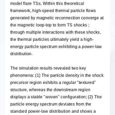
model flare TSs. Within this theoretical
framework, high-speed thermal particle flows
generated by magnetic reconnection converge at
the magnetic loop-top to form TS shocks ;
through multiple interactions with these shocks,
the thermal particles ultimately yield a high-
energy particle spectrum exhibiting a power-law
distribution.
The simulation results revealed two key
phenomena: (1) The particle density in the shock
precursor region exhibits a regular "textured"
structure, whereas the downstream region
displays a stable "woven" configuration; (2) The
particle energy spectrum deviates from the
standard power-law distribution and shows a