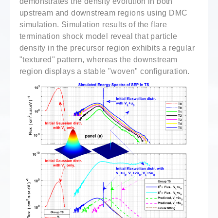
demonstrates the density evolution in both
upstream and downstream regions using DMC
simulation. Simulation results of the flare
termination shock model reveal that particle
density in the precursor region exhibits a regular
"textured" pattern, whereas the downstream
region displays a stable "woven" configuration.