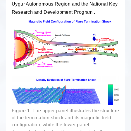
Uygur Autonomous Region and the National Key
Research and Development Program .
Figure 1: The upper panel illustrates the structure
of the termination shock and its magnetic field
configuration, while the lower panel