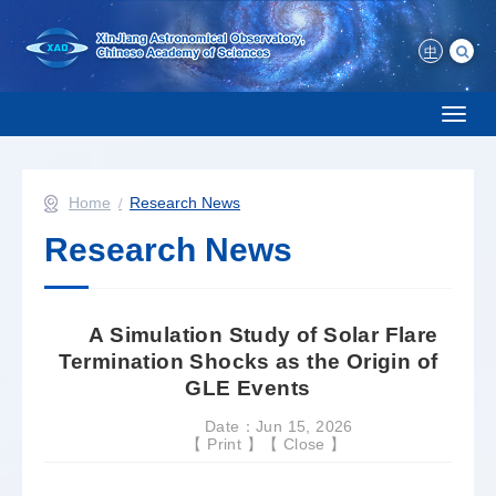
中
Toggl
naviga
Home
Research News
Research News
A Simulation Study of Solar Flare
Termination Shocks as the Origin of
GLE Events
Date：Jun 15, 2026
【
Print
】【
Close
】