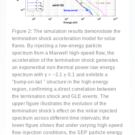
Figure 2: The simulation results demonstrate the
termination shock acceleration model for solar
flares. By injecting a low-energy particle
spectrum from a Maxwell high-speed flow, the
acceleration of the termination shock generates
an exponential non-thermal power-law energy
spectrum with γ = −2.1 ± 0.1 and exhibits a
"bump-on-tail " structure in the high-energy
region, confirming a direct correlation between
the termination shock and GLE events. The
upper figure illustrates the evolution of the
termination shock's effect on the initial injected
spectrum across different time intervals; the
lower figure shows that under varying high-speed
flow injection conditions, the SEP particle energy