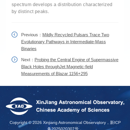
spectrum develops a distribution characterized
by distinct peaks.
Previous：
Mildly Recycled Pulsars Trace Two
Evolutionary Pathways in Intermediate-Mass
Binaries
Next：
Probing the Central Engine of Supermassive
Black Holes throughJet Magnetic-field
Measurements of Blazar 1156+295
Copyright ©
2026 Xinjiang Astronomical Observatory，新ICP
备2025020307号，