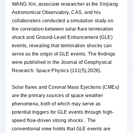
WANG Xin, associate researcher at the Xinjiang
Astronomical Observatory, CAS, and his
collaborators conducted a simulation study on
the correlation between solar flare termination
shock and Ground-Level Enhancement (GLE)
events, revealing that termination shocks can
serve as the origin of GLE events. The findings
were published in the Journal of Geophysical
Research: Space Physics (131(5),2026).
Solar flares and Coronal Mass Ejections (CMEs)
are the primary sources of space weather
phenomena, both of which may serve as
potential triggers for GLE events through high-
speed flow-driven strong shocks . The
conventional view holds that GLE events are